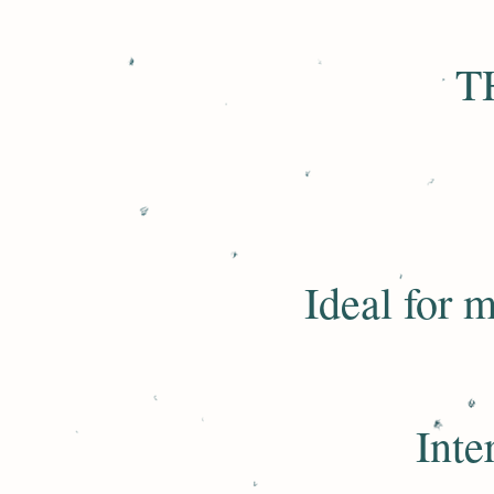
T
Ideal for m
Inte