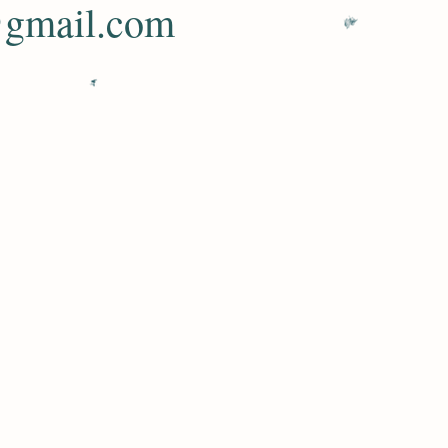
@gmail.com