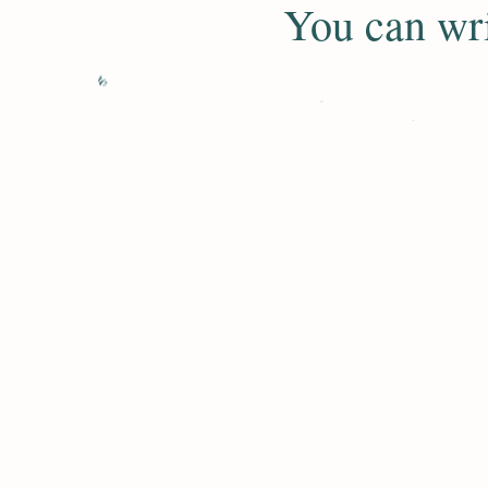
​You can wr