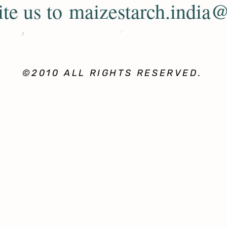
ite us to
maizestarch.india
©2010 ALL RIGHTS RESERVED.