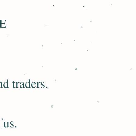
E
d traders.​
 us.