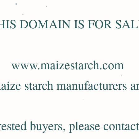
HIS DOMAIN IS FOR SAL
www.maizestarch.com
aize starch manufacturers an
rested buyers, please contact