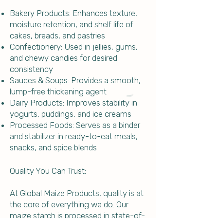
Bakery Products: Enhances texture,
moisture retention, and shelf life of
cakes, breads, and pastries
Confectionery: Used in jellies, gums,
and chewy candies for desired
consistency
Sauces & Soups: Provides a smooth,
lump-free thickening agent
Dairy Products: Improves stability in
yogurts, puddings, and ice creams
Processed Foods: Serves as a binder
and stabilizer in ready-to-eat meals,
snacks, and spice blends
Quality You Can Trust:
At Global Maize Products, quality is at
the core of everything we do. Our
maize starch is processed in state-of-