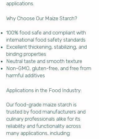
applications.
Why Choose Our Maize Starch?
100% food safe and compliant with
international food safety standards
Excellent thickening, stabilizing, and
binding properties
Neutral taste and smooth texture
Non-GMO, gluten-free, and free from
harmful additives
Applications in the Food Industry:
Our food-grade maize starch is
trusted by food manufacturers and
culinary professionals alike for its
reliability and functionality across
many applications, including: