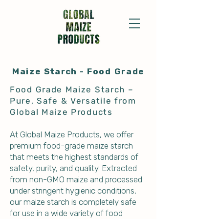
Maize
Starch
- Food Grade
Food Grade Maize Starch –
Pure, Safe & Versatile from
Global Maize Products
At Global Maize Products, we offer
premium food-grade maize starch
that meets the highest standards of
safety, purity, and quality. Extracted
from non-GMO maize and processed
under stringent hygienic conditions,
our maize starch is completely safe
for use in a wide variety of food