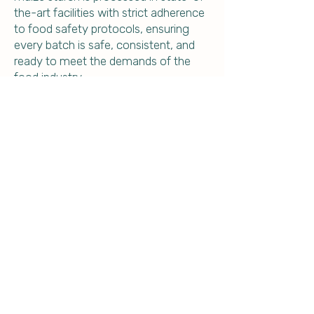
the-art facilities with strict adherence
to food safety protocols, ensuring
every batch is safe, consistent, and
ready to meet the demands of the
food industry.
From kitchens to commercial food
production lines, our maize starch
brings purity, performance, and peace
of mind.
Partner with Global Maize Products –
Your Trusted Source for Food-Grade
Maize Starch.
Contact us today for your food grade
maize starch requirement.